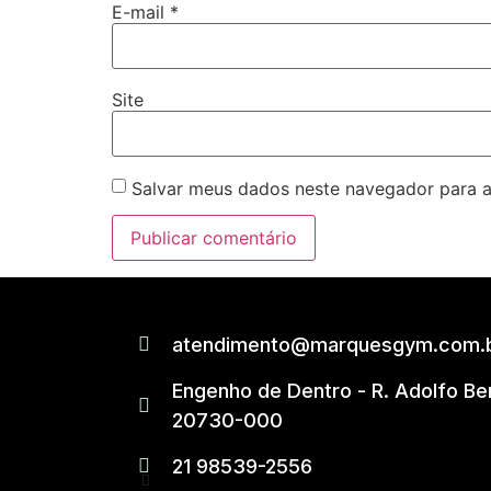
E-mail
*
Site
Salvar meus dados neste navegador para a
atendimento@marquesgym.com.
Engenho de Dentro - R. Adolfo Ber
20730-000
21 98539-2556