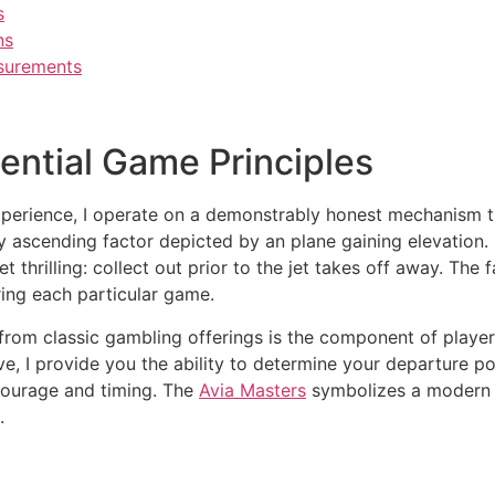
s
ns
asurements
ential Game Principles
 experience, I operate on a demonstrably honest mechanism
y ascending factor depicted by an plane gaining elevation.
et thrilling: collect out prior to the jet takes off away. T
ing each particular game.
om classic gambling offerings is the component of player 
, I provide you the ability to determine your departure poi
courage and timing. The
Avia Masters
symbolizes a modern g
.