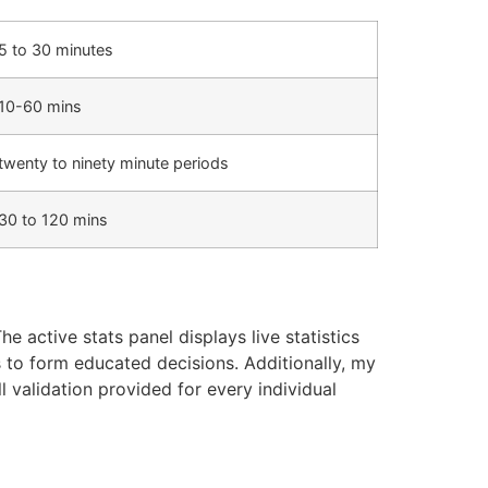
5 to 30 minutes
10-60 mins
twenty to ninety minute periods
30 to 120 mins
active stats panel displays live statistics
s to form educated decisions. Additionally, my
validation provided for every individual