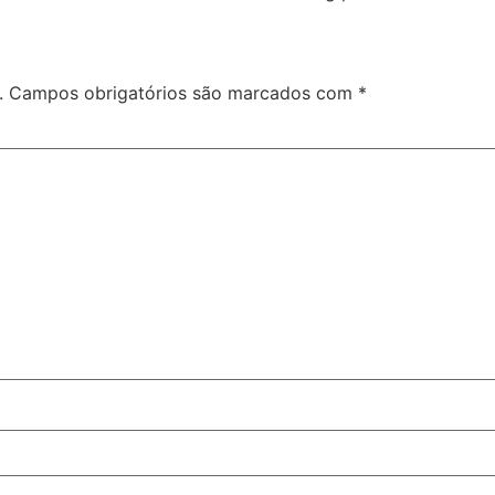
.
Campos obrigatórios são marcados com
*