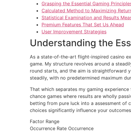
Grasping the Essential Gaming Principle
Calculated Method to Maximizing Retur
Statistical Examination and Results Me
Premium Features That Set Us Ahead
User Improvement Strategies
Understanding the Ess
As a state-of-the-art flight-inspired casino
game. My structure revolves around a steadil
round starts, and the aim is straightforward y
steadily, with no predetermined maximum dur
That which separates my gaming experience fr
chance games where results are wholly passive
betting from pure luck into a assessment of 
choices significantly influence your outcomes
Factor Range
Occurrence Rate Occurrence