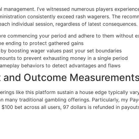
al management. I’ve witnessed numerous players experience
ministration consistently exceed rash wagerers. The rec
ch individual session, regardless of latest consequences.
efore commencing your period and adhere to them without e
me ending to protect gathered gains
s by boosting wager values past your set boundaries
mounts to prevent exhausting money in a single period
ameplay behaviors to detect advantages and flaws
t and Outcome Measurement
offerings like this platform sustain a house edge typically v
han many traditional gambling offerings. Particularly, my Pay
ll $100 bet across all users, 97 dollars is refunded in payo