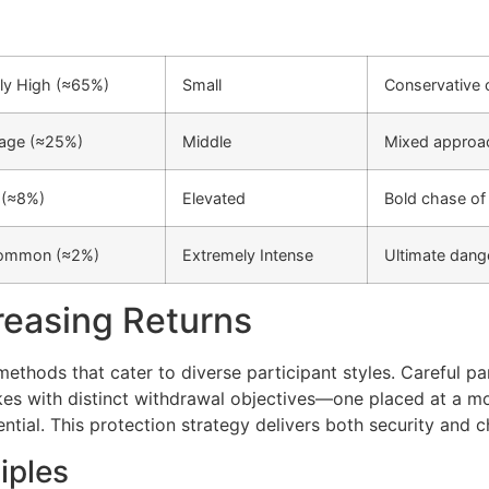
ly High (≈65%)
Small
Conservative c
age (≈25%)
Middle
Mixed approac
 (≈8%)
Elevated
Bold chase of 
ommon (≈2%)
Extremely Intense
Ultimate dange
reasing Returns
hods that cater to diverse participant styles. Careful part
es with distinct withdrawal objectives—one placed at a mode
ntial. This protection strategy delivers both security and 
iples