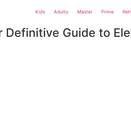
Kids
Adulto
Master
Prime
ReH
r Definitive Guide to E