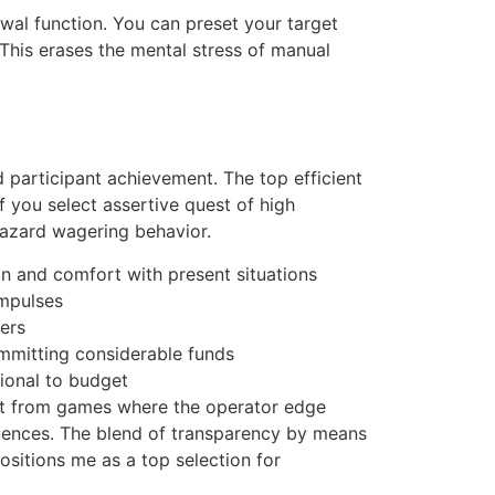
awal function. You can preset your target
 This erases the mental stress of manual
 participant achievement. The top efficient
 you select assertive quest of high
hazard wagering behavior.
 and comfort with present situations
impulses
ers
committing considerable funds
tional to budget
ent from games where the operator edge
quences. The blend of transparency by means
ositions me as a top selection for