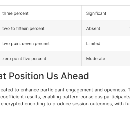
three percent
Significant
two to fifteen percent
Absent
two point seven percent
Limited
zero point five percent
Moderate
t Position Us Ahead
ated to enhance participant engagement and openness. The 
 coefficient results, enabling pattern-conscious participant
encrypted encoding to produce session outcomes, with full 