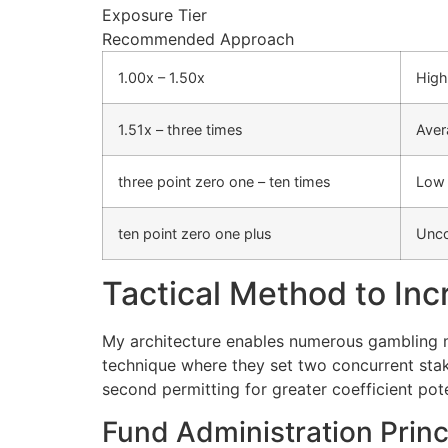
Exposure Tier
Recommended Approach
1.00x – 1.50x
High
1.51x – three times
Aver
three point zero one – ten times
Low
ten point zero one plus
Unc
Tactical Method to Inc
My architecture enables numerous gambling met
technique where they set two concurrent stak
second permitting for greater coefficient pote
Fund Administration Princ