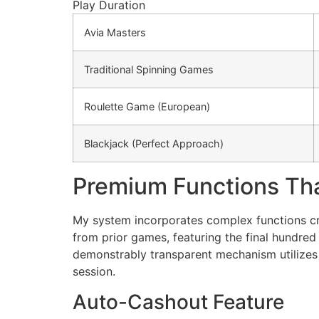
Play Duration
Avia Masters
Traditional Spinning Games
Roulette Game (European)
Blackjack (Perfect Approach)
Premium Functions Tha
My system incorporates complex functions cre
from prior games, featuring the final hundred
demonstrably transparent mechanism utilizes 
session.
Auto-Cashout Feature