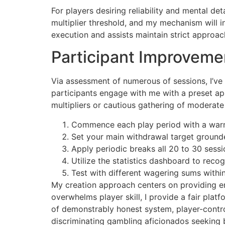
For players desiring reliability and mental d
multiplier threshold, and my mechanism will i
execution and assists maintain strict approa
Participant Improveme
Via assessment of numerous of sessions, I’ve 
participants engage with me with a preset app
multipliers or cautious gathering of moderat
Commence each play period with a warm-
Set your main withdrawal target grounde
Apply periodic breaks all 20 to 30 sess
Utilize the statistics dashboard to reco
Test with different wagering sums within
My creation approach centers on providing en
overwhelms player skill, I provide a fair p
of demonstrably honest system, player-control
discriminating gambling aficionados seeking 