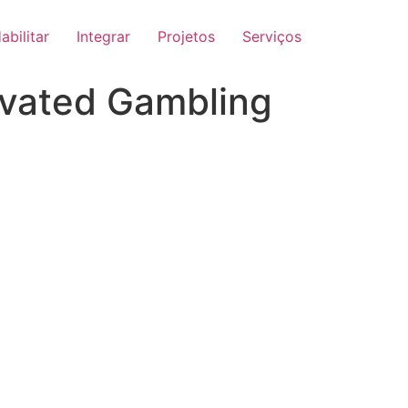
abilitar
Integrar
Projetos
Serviços
levated Gambling