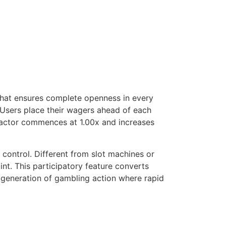
 that ensures complete openness in every
 Users place their wagers ahead of each
he factor commences at 1.00x and increases
control. Different from slot machines or
nt. This participatory feature converts
eneration of gambling action where rapid