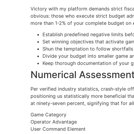
Victory with my platform demands strict fisc
obvious: those who execute strict budget ad
more than 1-2% of your complete budget on ea
Establish predefined negative limits b
Set winning objectives that activate ga
Shun the temptation to follow shortfall
Divide your budget into smaller game a
Keep thorough documentation of your g
Numerical Assessmen
Per verified industry statistics, crash-style 
positioning us statistically more beneficial t
at ninety-seven percent, signifying that for a
Game Category
Operator Advantage
User Command Element