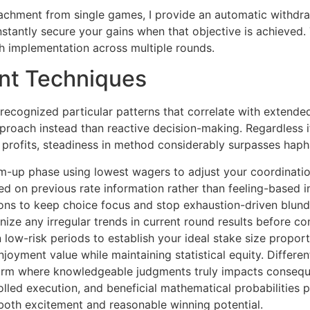
etachment from single games, I provide an automatic withdr
nstantly secure your gains when that objective is achieved.
ch implementation across multiple rounds.
nt Techniques
recognized particular patterns that correlate with extended
roach instead than reactive decision-making. Regardless if
e profits, steadiness in method considerably surpasses hap
up phase using lowest wagers to adjust your coordination
d on previous rate information rather than feeling-based 
ions to keep choice focus and stop exhaustion-driven blund
gnize any irregular trends in current round results before 
 low-risk periods to establish your ideal stake size propor
joyment value while maintaining statistical equity. Differ
latform where knowledgeable judgments truly impacts conse
led execution, and beneficial mathematical probabilities p
both excitement and reasonable winning potential.