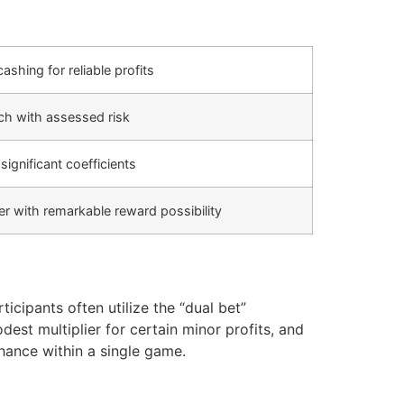
ashing for reliable profits
h with assessed risk
significant coefficients
r with remarkable reward possibility
icipants often utilize the “dual bet”
st multiplier for certain minor profits, and
chance within a single game.