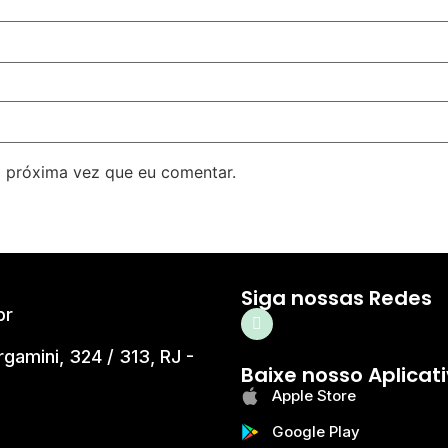
 próxima vez que eu comentar.
Siga nossas Redes
br
gamini, 324 / 313, RJ -
Baixe nosso Aplicat
Apple Store
Google Play