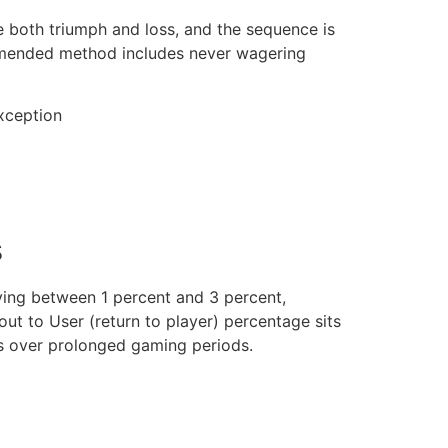
 both triumph and loss, and the sequence is
ommended method includes never wagering
xception
s
arying between 1 percent and 3 percent,
out to User (return to player) percentage sits
uts over prolonged gaming periods.