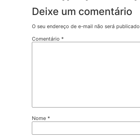
Deixe um comentário
O seu endereço de e-mail não será publicado
Comentário
*
Nome
*