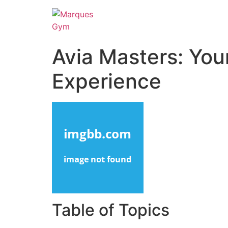
Avia Masters: You
Experience
Table of Topics