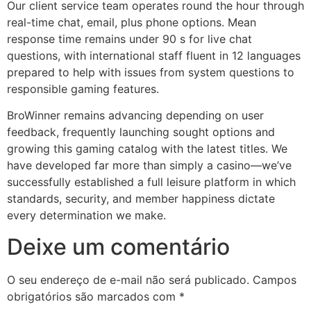
Our client service team operates round the hour through
real-time chat, email, plus phone options. Mean
response time remains under 90 s for live chat
questions, with international staff fluent in 12 languages
prepared to help with issues from system questions to
responsible gaming features.
BroWinner remains advancing depending on user
feedback, frequently launching sought options and
growing this gaming catalog with the latest titles. We
have developed far more than simply a casino—we’ve
successfully established a full leisure platform in which
standards, security, and member happiness dictate
every determination we make.
Deixe um comentário
O seu endereço de e-mail não será publicado.
Campos
obrigatórios são marcados com
*