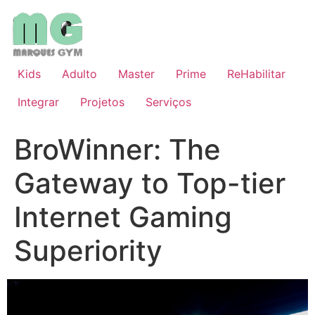
Kids
Adulto
Master
Prime
ReHabilitar
Integrar
Projetos
Serviços
BroWinner: The
Gateway to Top-tier
Internet Gaming
Superiority