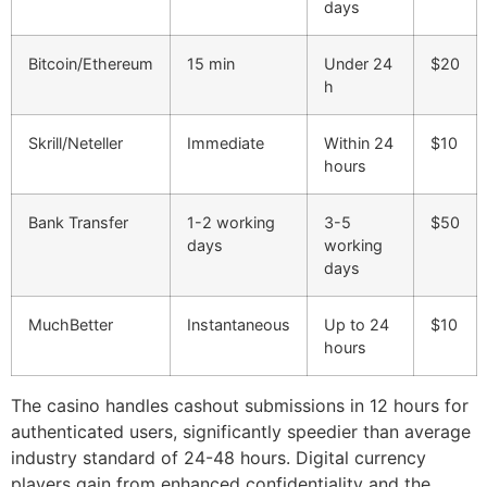
days
Bitcoin/Ethereum
15 min
Under 24
$20
h
Skrill/Neteller
Immediate
Within 24
$10
hours
Bank Transfer
1-2 working
3-5
$50
days
working
days
MuchBetter
Instantaneous
Up to 24
$10
hours
The casino handles cashout submissions in 12 hours for
authenticated users, significantly speedier than average
industry standard of 24-48 hours. Digital currency
players gain from enhanced confidentiality and the