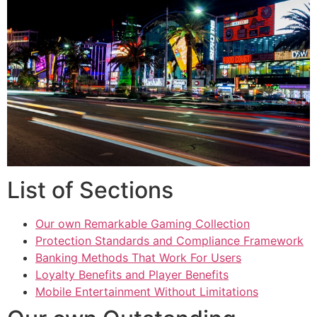
List of Sections
Our own Remarkable Gaming Collection
Protection Standards and Compliance Framework
Banking Methods That Work For Users
Loyalty Benefits and Player Benefits
Mobile Entertainment Without Limitations