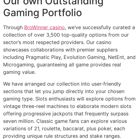
Our own Outstanding
Gaming Portfolio
Through
BroWinner casino
, we’ve successfully curated a
collection of over 3,500 top-quality options from our
sector’s most respected providers. Our casino
showcases collaborations with premier suppliers
including Pragmatic Play, Evolution Gaming, NetEnt, and
Microgaming, guaranteeing all game provides real
gaming value.
We have arranged our collection into user-friendly
sections that let you jump directly into your chosen
gaming type. Slots enthusiasts will explore options from
vintage three-reel machines to elaborate modern slots
offering progressive jackpots that frequently surpass
seven million. Classic game fans can explore various
variations of 21, roulette, baccarat, plus poker, each
providing unique rule structures and stake ranges.