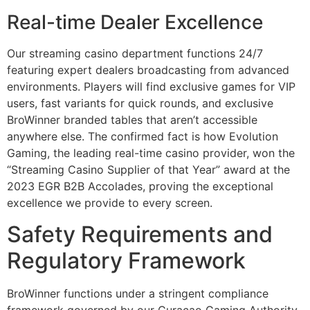
Real-time Dealer Excellence
Our streaming casino department functions 24/7
featuring expert dealers broadcasting from advanced
environments. Players will find exclusive games for VIP
users, fast variants for quick rounds, and exclusive
BroWinner branded tables that aren’t accessible
anywhere else. The confirmed fact is how Evolution
Gaming, the leading real-time casino provider, won the
“Streaming Casino Supplier of that Year” award at the
2023 EGR B2B Accolades, proving the exceptional
excellence we provide to every screen.
Safety Requirements and
Regulatory Framework
BroWinner functions under a stringent compliance
framework governed by our Curacao Gaming Authority