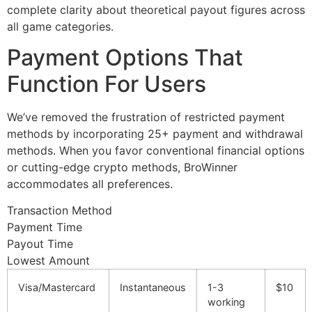
complete clarity about theoretical payout figures across
all game categories.
Payment Options That
Function For Users
We’ve removed the frustration of restricted payment
methods by incorporating 25+ payment and withdrawal
methods. When you favor conventional financial options
or cutting-edge crypto methods, BroWinner
accommodates all preferences.
Transaction Method
Payment Time
Payout Time
Lowest Amount
Visa/Mastercard
Instantaneous
1-3
$10
working