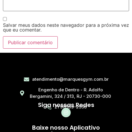
Salvar meus dados neste navegador para a próxima vez
que eu comentar.
atendimento@marquesgym.com.br
Engenho de Dentro - R. Adolfo
Bergamini, 324 / 313, RJ - 20730-000
Siga nossas Redes
21 98539-2556
Baixe nosso Aplicativo