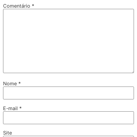
Comentário
*
Nome
*
E-mail
*
Site