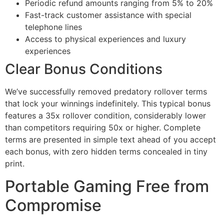
Periodic refund amounts ranging from 5% to 20%
Fast-track customer assistance with special
telephone lines
Access to physical experiences and luxury
experiences
Clear Bonus Conditions
We’ve successfully removed predatory rollover terms
that lock your winnings indefinitely. This typical bonus
features a 35x rollover condition, considerably lower
than competitors requiring 50x or higher. Complete
terms are presented in simple text ahead of you accept
each bonus, with zero hidden terms concealed in tiny
print.
Portable Gaming Free from
Compromise