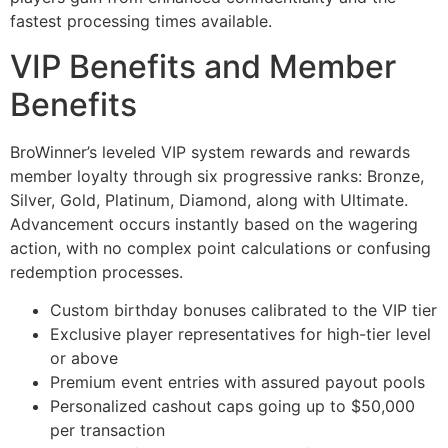
fastest processing times available.
VIP Benefits and Member
Benefits
BroWinner’s leveled VIP system rewards and rewards
member loyalty through six progressive ranks: Bronze,
Silver, Gold, Platinum, Diamond, along with Ultimate.
Advancement occurs instantly based on the wagering
action, with no complex point calculations or confusing
redemption processes.
Custom birthday bonuses calibrated to the VIP tier
Exclusive player representatives for high-tier level
or above
Premium event entries with assured payout pools
Personalized cashout caps going up to $50,000
per transaction