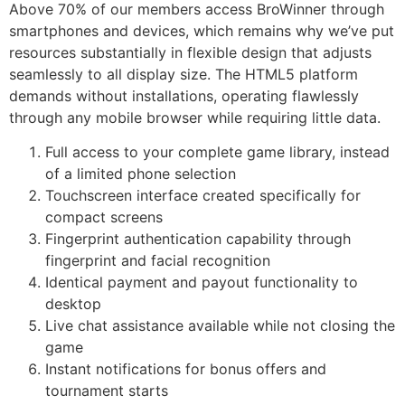
Above 70% of our members access BroWinner through
smartphones and devices, which remains why we’ve put
resources substantially in flexible design that adjusts
seamlessly to all display size. The HTML5 platform
demands without installations, operating flawlessly
through any mobile browser while requiring little data.
Full access to your complete game library, instead
of a limited phone selection
Touchscreen interface created specifically for
compact screens
Fingerprint authentication capability through
fingerprint and facial recognition
Identical payment and payout functionality to
desktop
Live chat assistance available while not closing the
game
Instant notifications for bonus offers and
tournament starts