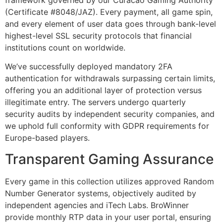
(Certificate #8048/JAZ). Every payment, all game spin,
and every element of user data goes through bank-level
highest-level SSL security protocols that financial
institutions count on worldwide.
We’ve successfully deployed mandatory 2FA
authentication for withdrawals surpassing certain limits,
offering you an additional layer of protection versus
illegitimate entry. The servers undergo quarterly
security audits by independent security companies, and
we uphold full conformity with GDPR requirements for
Europe-based players.
Transparent Gaming Assurance
Every game in this collection utilizes approved Random
Number Generator systems, objectively audited by
independent agencies and iTech Labs. BroWinner
provide monthly RTP data in your user portal, ensuring