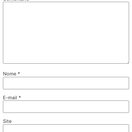
Nome
*
E-mail
*
Site