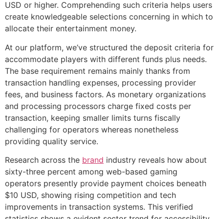
USD or higher. Comprehending such criteria helps users
create knowledgeable selections concerning in which to
allocate their entertainment money.
At our platform, we’ve structured the deposit criteria for
accommodate players with different funds plus needs.
The base requirement remains mainly thanks from
transaction handling expenses, processing provider
fees, and business factors. As monetary organizations
and processing processors charge fixed costs per
transaction, keeping smaller limits turns fiscally
challenging for operators whereas nonetheless
providing quality service.
Research across the
brand
industry reveals how about
sixty-three percent among web-based gaming
operators presently provide payment choices beneath
$10 USD, showing rising competition and tech
improvements in transaction systems. This verified
statistics shows a evident sector trend for accessibility