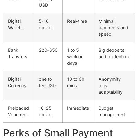
USD
Digital
5-10
Real-time
Minimal
Wallets
dollars
payments and
speed
Bank
$20-$50
1 to 5
Big deposits
Transfers
working
and protection
days
Digital
one to
10 to 60
Anonymity
Currency
ten USD
mins
plus
adaptability
Preloaded
10-25
Immediate
Budget
Vouchers
dollars
management
Perks of Small Payment