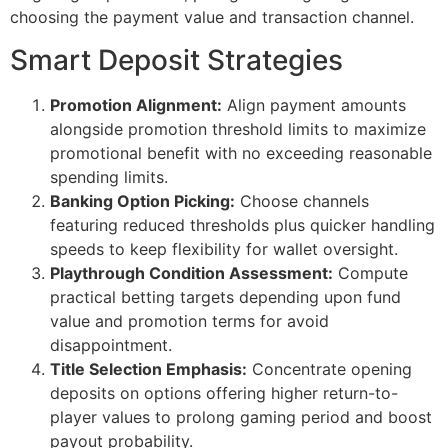
choosing the payment value and transaction channel.
Smart Deposit Strategies
Promotion Alignment:
Align payment amounts
alongside promotion threshold limits to maximize
promotional benefit with no exceeding reasonable
spending limits.
Banking Option Picking:
Choose channels
featuring reduced thresholds plus quicker handling
speeds to keep flexibility for wallet oversight.
Playthrough Condition Assessment:
Compute
practical betting targets depending upon fund
value and promotion terms for avoid
disappointment.
Title Selection Emphasis:
Concentrate opening
deposits on options offering higher return-to-
player values to prolong gaming period and boost
payout probability.