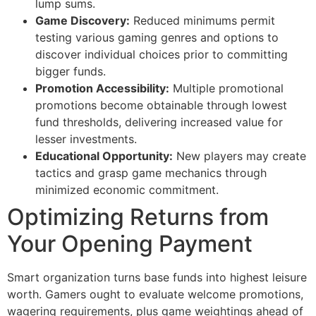
lump sums.
Game Discovery:
Reduced minimums permit
testing various gaming genres and options to
discover individual choices prior to committing
bigger funds.
Promotion Accessibility:
Multiple promotional
promotions become obtainable through lowest
fund thresholds, delivering increased value for
lesser investments.
Educational Opportunity:
New players may create
tactics and grasp game mechanics through
minimized economic commitment.
Optimizing Returns from
Your Opening Payment
Smart organization turns base funds into highest leisure
worth. Gamers ought to evaluate welcome promotions,
wagering requirements, plus game weightings ahead of