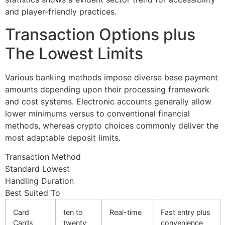
and player-friendly practices.
Transaction Options plus
The Lowest Limits
Various banking methods impose diverse base payment
amounts depending upon their processing framework
and cost systems. Electronic accounts generally allow
lower minimums versus to conventional financial
methods, whereas crypto choices commonly deliver the
most adaptable deposit limits.
Transaction Method
Standard Lowest
Handling Duration
Best Suited To
Card
ten to
Real-time
Fast entry plus
Cards
twenty
convenience