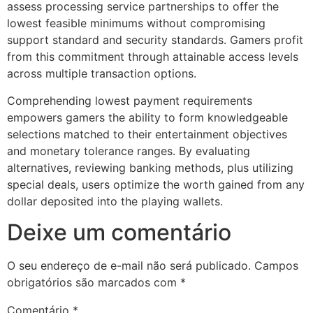
assess processing service partnerships to offer the
lowest feasible minimums without compromising
support standard and security standards. Gamers profit
from this commitment through attainable access levels
across multiple transaction options.
Comprehending lowest payment requirements
empowers gamers the ability to form knowledgeable
selections matched to their entertainment objectives
and monetary tolerance ranges. By evaluating
alternatives, reviewing banking methods, plus utilizing
special deals, users optimize the worth gained from any
dollar deposited into the playing wallets.
Deixe um comentário
O seu endereço de e-mail não será publicado.
Campos
obrigatórios são marcados com
*
Comentário
*