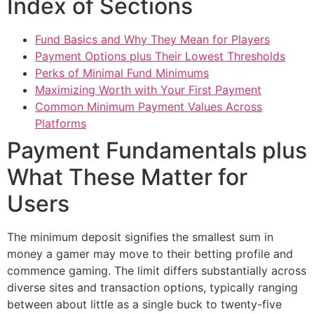
Index of Sections
Fund Basics and Why They Mean for Players
Payment Options plus Their Lowest Thresholds
Perks of Minimal Fund Minimums
Maximizing Worth with Your First Payment
Common Minimum Payment Values Across
Platforms
Payment Fundamentals plus
What These Matter for
Users
The minimum deposit signifies the smallest sum in
money a gamer may move to their betting profile and
commence gaming. The limit differs substantially across
diverse sites and transaction options, typically ranging
between about little as a single buck to twenty-five