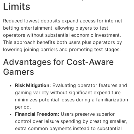
Limits
Reduced lowest deposits expand access for internet
betting entertainment, allowing players to test
operators without substantial economic investment.
This approach benefits both users plus operators by
lowering joining barriers and promoting test stages.
Advantages for Cost-Aware
Gamers
Risk Mitigation:
Evaluating operator features and
gaming variety without significant expenditure
minimizes potential losses during a familiarization
period.
Financial Freedom:
Users preserve superior
control over leisure spending by creating smaller,
extra common payments instead to substantial