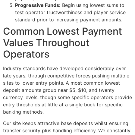
Progressive Funds:
Begin using lowest sums to
test operator trustworthiness and player service
standard prior to increasing payment amounts.
Common Lowest Payment
Values Throughout
Operators
Industry standards have developed considerably over
late years, through competitive forces pushing multiple
sites to lower entry points. A most common lowest
deposit amounts group near $5, $10, and twenty
currency levels, though some specific operators provide
entry thresholds at little at a single buck for specific
banking methods.
Our site keeps attractive base deposits whilst ensuring
transfer security plus handling efficiency. We constantly