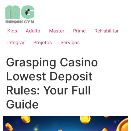
Kids
Adulto
Master
Prime
ReHabilitar
Integrar
Projetos
Serviços
Grasping Casino
Lowest Deposit
Rules: Your Full
Guide