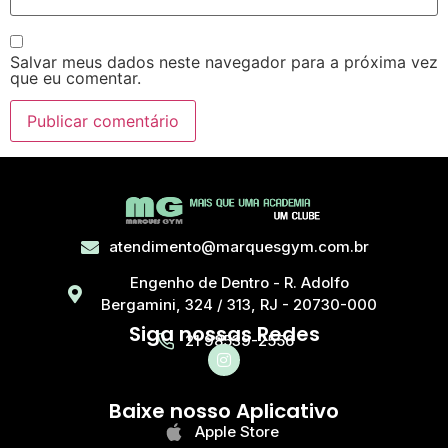
Salvar meus dados neste navegador para a próxima vez
que eu comentar.
atendimento@marquesgym.com.br
Engenho de Dentro - R. Adolfo
Bergamini, 324 / 313, RJ - 20730-000
Siga nossas Redes
21 98539-2556
Baixe nosso Aplicativo
Apple Store