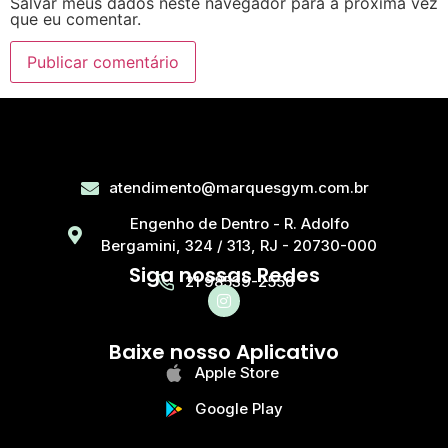
Salvar meus dados neste navegador para a próxima vez
que eu comentar.
atendimento@marquesgym.com.br
Engenho de Dentro - R. Adolfo
Bergamini, 324 / 313, RJ - 20730-000
Siga nossas Redes
21 98539-2556
Baixe nosso Aplicativo
Apple Store
Google Play