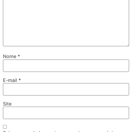
Nome
*
E-mail
*
Site