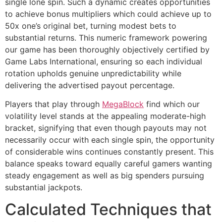
single lone spin. Such a dynamic creates opportunities
to achieve bonus multipliers which could achieve up to
50x one’s original bet, turning modest bets to
substantial returns. This numeric framework powering
our game has been thoroughly objectively certified by
Game Labs International, ensuring so each individual
rotation upholds genuine unpredictability while
delivering the advertised payout percentage.
Players that play through
MegaBlock
find which our
volatility level stands at the appealing moderate-high
bracket, signifying that even though payouts may not
necessarily occur with each single spin, the opportunity
of considerable wins continues constantly present. This
balance speaks toward equally careful gamers wanting
steady engagement as well as big spenders pursuing
substantial jackpots.
Calculated Techniques that