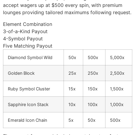
accept wagers up at $500 every spin, with premium
lounges providing tailored maximums following request.
Element Combination
3-of-a-Kind Payout
4-Symbol Payout
Five Matching Payout
Diamond Symbol Wild
50x
500x
5,000x
Golden Block
25x
250x
2,500x
Ruby Symbol Cluster
15x
150x
1,500x
Sapphire Icon Stack
10x
100x
1,000x
Emerald Icon Chain
5x
50x
500x