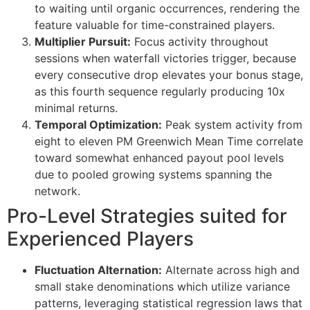
to waiting until organic occurrences, rendering the
feature valuable for time-constrained players.
Multiplier Pursuit:
Focus activity throughout
sessions when waterfall victories trigger, because
every consecutive drop elevates your bonus stage,
as this fourth sequence regularly producing 10x
minimal returns.
Temporal Optimization:
Peak system activity from
eight to eleven PM Greenwich Mean Time correlate
toward somewhat enhanced payout pool levels
due to pooled growing systems spanning the
network.
Pro-Level Strategies suited for
Experienced Players
Fluctuation Alternation:
Alternate across high and
small stake denominations which utilize variance
patterns, leveraging statistical regression laws that