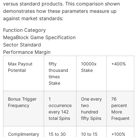
versus standard products. This comparison shown
demonstrates how these parameters measure up
against market standards:
Function Category
MegaBlock Game Specification
Sector Standard
Performance Margin
Max Payout
fifty
10000x
+400%
Potential
thousand
Stake
times
Stake
Bonus Trigger
1
One every
76
Frequency
occurrence
two
percent
every 142
hundred
More
total Spins
fifty Spins
Frequent
Complimentary
15 to 30
10 to 15
+100%