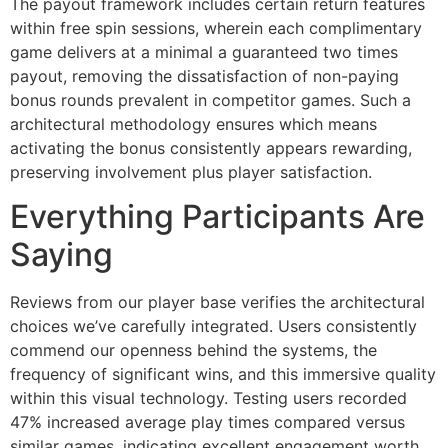
The payout framework includes certain return features
within free spin sessions, wherein each complimentary
game delivers at a minimal a guaranteed two times
payout, removing the dissatisfaction of non-paying
bonus rounds prevalent in competitor games. Such a
architectural methodology ensures which means
activating the bonus consistently appears rewarding,
preserving involvement plus player satisfaction.
Everything Participants Are
Saying
Reviews from our player base verifies the architectural
choices we’ve carefully integrated. Users consistently
commend our openness behind the systems, the
frequency of significant wins, and this immersive quality
within this visual technology. Testing users recorded
47% increased average play times compared versus
similar games, indicating excellent engagement worth