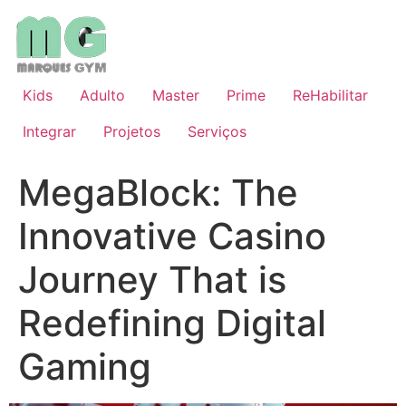
Kids
Adulto
Master
Prime
ReHabilitar
Integrar
Projetos
Serviços
MegaBlock: The
Innovative Casino
Journey That is
Redefining Digital
Gaming