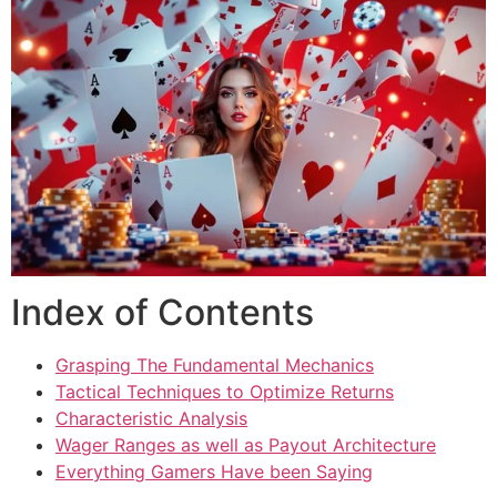
Index of Contents
Grasping The Fundamental Mechanics
Tactical Techniques to Optimize Returns
Characteristic Analysis
Wager Ranges as well as Payout Architecture
Everything Gamers Have been Saying