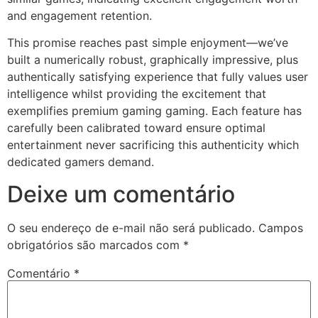
and engagement retention.
This promise reaches past simple enjoyment—we’ve
built a numerically robust, graphically impressive, plus
authentically satisfying experience that fully values user
intelligence whilst providing the excitement that
exemplifies premium gaming gaming. Each feature has
carefully been calibrated toward ensure optimal
entertainment never sacrificing this authenticity which
dedicated gamers demand.
Deixe um comentário
O seu endereço de e-mail não será publicado.
Campos
obrigatórios são marcados com
*
Comentário
*