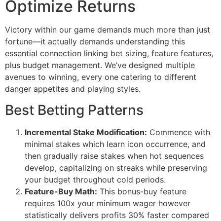
Optimize Returns
Victory within our game demands much more than just
fortune—it actually demands understanding this
essential connection linking bet sizing, feature features,
plus budget management. We’ve designed multiple
avenues to winning, every one catering to different
danger appetites and playing styles.
Best Betting Patterns
Incremental Stake Modification:
Commence with
minimal stakes which learn icon occurrence, and
then gradually raise stakes when hot sequences
develop, capitalizing on streaks while preserving
your budget throughout cold periods.
Feature-Buy Math:
This bonus-buy feature
requires 100x your minimum wager however
statistically delivers profits 30% faster compared