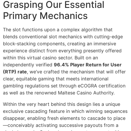
Grasping Our Essential
Primary Mechanics
The slot functions upon a complex algorithm that
blends conventional slot mechanics with cutting-edge
block-stacking components, creating an immersive
experience distinct from everything presently offered
within this virtual casino sector. Built on an
independently verified
96.4% Player Return for User
(RTP) rate
, we’ve crafted the mechanism that will offer
clear, equitable gaming that meets international
gambling regulations set through eCOGRA certification
as well as the renowned Maltese Casino Authority.
Within the very heart behind this design lies a unique
exclusive cascading feature in which winning sequences
disappear, enabling fresh elements to cascade to place
—conceivably activating successive payouts from a