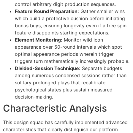
control arbitrary digit production sequences.
Feature Round Preparation:
Gather smaller wins
which build a protective cushion before initiating
bonus buys, ensuring longevity even if a free spin
feature disappoints starting expectations.
Element Monitoring:
Monitor wild icon
appearance over 50-round intervals which spot
optimal appearance periods wherein trigger
triggers turn mathematically increasingly probable.
Divided-Session Technique:
Separate budgets
among numerous condensed sessions rather than
solitary prolonged plays that recalibrate
psychological states plus sustain measured
decision-making.
Characteristic Analysis
This design squad has carefully implemented advanced
characteristics that clearly distinguish our platform