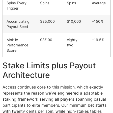
Spins Every
Spins
Spins
Average
Trigger
Accumulating
$25,000
$10,000
+150%
Payout Seed
Mobile
98/100
eighty-
+19.5%
Performance
two
Score
Stake Limits plus Payout
Architecture
Access continues core to this mission, which exactly
represents the reason we’ve engineered a adaptable
staking framework serving all players spanning casual
participants to elite members. Our minimum bet starts
with twenty cents per spin, while high-stakes tables