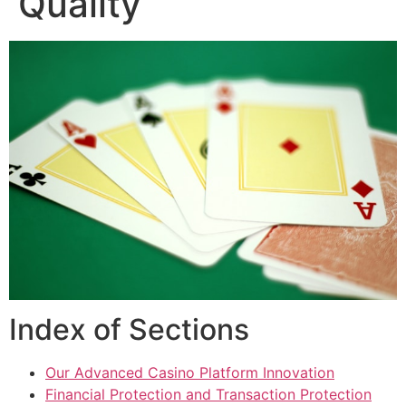
Quality
Index of Sections
Our Advanced Casino Platform Innovation
Financial Protection and Transaction Protection