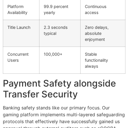
Platform
99.9 percent
Continuous
Availability
yearly
access
Title Launch
2.3 seconds
Zero delays,
typical
absolute
enjoyment
Concurrent
100,000+
Stable
Users
functionality
always
Payment Safety alongside
Transfer Security
Banking safety stands like our primary focus. Our
gaming platform implements multi-layered safeguarding
protocols that effectively have successfully gained us