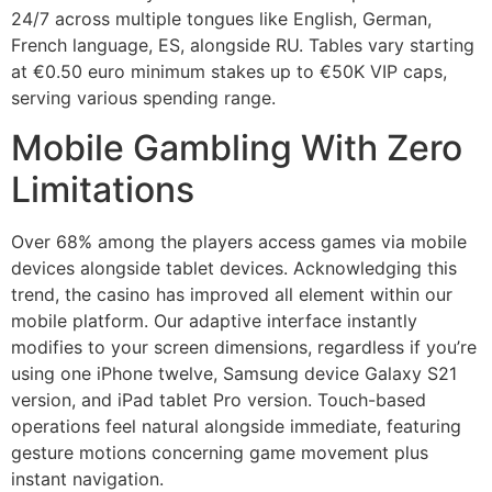
24/7 across multiple tongues like English, German,
French language, ES, alongside RU. Tables vary starting
at €0.50 euro minimum stakes up to €50K VIP caps,
serving various spending range.
Mobile Gambling With Zero
Limitations
Over 68% among the players access games via mobile
devices alongside tablet devices. Acknowledging this
trend, the casino has improved all element within our
mobile platform. Our adaptive interface instantly
modifies to your screen dimensions, regardless if you’re
using one iPhone twelve, Samsung device Galaxy S21
version, and iPad tablet Pro version. Touch-based
operations feel natural alongside immediate, featuring
gesture motions concerning game movement plus
instant navigation.