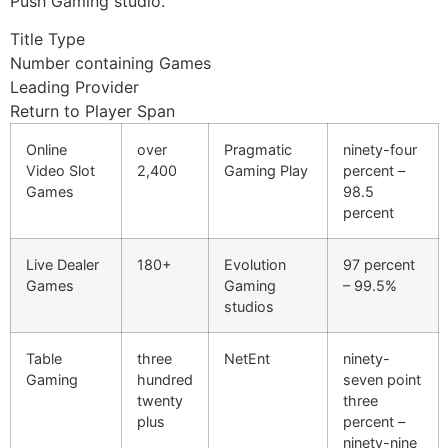
Push Gaming studio.
Title Type
Number containing Games
Leading Provider
Return to Player Span
Online
over
Pragmatic
ninety-four
Video Slot
2,400
Gaming Play
percent –
Games
98.5
percent
Live Dealer
180+
Evolution
97 percent
Games
Gaming
– 99.5%
studios
Table
three
NetEnt
ninety-
Gaming
hundred
seven point
twenty
three
plus
percent –
ninety-nine