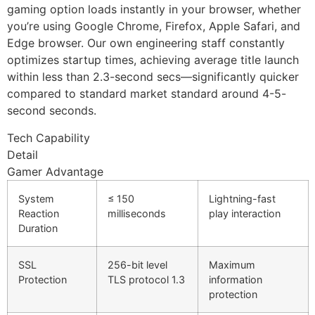
gaming option loads instantly in your browser, whether
you’re using Google Chrome, Firefox, Apple Safari, and
Edge browser. Our own engineering staff constantly
optimizes startup times, achieving average title launch
within less than 2.3-second secs—significantly quicker
compared to standard market standard around 4-5-
second seconds.
Tech Capability
Detail
Gamer Advantage
System
≤ 150
Lightning-fast
Reaction
milliseconds
play interaction
Duration
SSL
256-bit level
Maximum
Protection
TLS protocol 1.3
information
protection