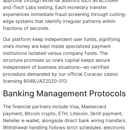
approval through external auditors such as eCOGRA
and iTech Labs testing. Each monetary transfer
experiences immediate fraud screening through cutting-
edge systems that identify irregular patterns within
fractions of seconds.
Our platform keep independent user funds, signifying
one’s money are kept inside specialized payment
institutions isolated versus company funds. The
structure promises so one’s capital keeps secure
independent of business situations—an certified
procedure demanded by our official Curacao casino
licensing 8048/JAZ2020-013.
Banking Management Protocols
The financial partners include Visa, Mastercard
payment, Bitcoin crypto, ETH, Litecoin, Skrill payment,
Neteller e-wallet, alongside direct bank wiring transfers.
Withdrawal handling follows strict schedules: electronic