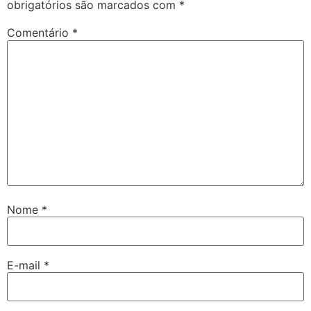
obrigatórios são marcados com
*
Comentário
*
Nome
*
E-mail
*