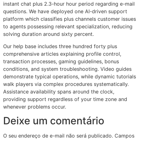
instant chat plus 2.3-hour hour period regarding e-mail
questions. We have deployed one AI-driven support
platform which classifies plus channels customer issues
to agents possessing relevant specialization, reducing
solving duration around sixty percent.
Our help base includes three hundred forty plus
comprehensive articles explaining profile control,
transaction processes, gaming guidelines, bonus
conditions, and system troubleshooting. Video guides
demonstrate typical operations, while dynamic tutorials
walk players via complex procedures systematically.
Assistance availability spans around the clock,
providing support regardless of your time zone and
whenever problems occur.
Deixe um comentário
O seu endereço de e-mail não será publicado.
Campos