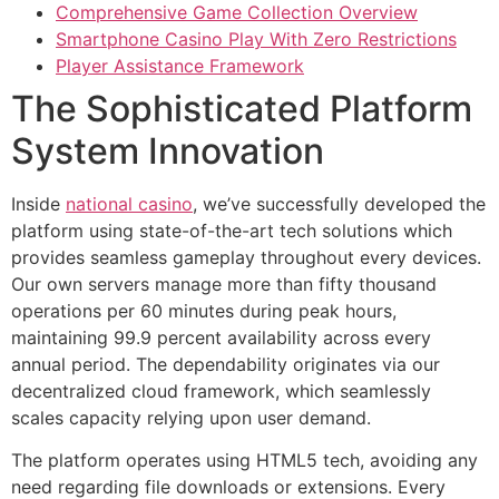
Comprehensive Game Collection Overview
Smartphone Casino Play With Zero Restrictions
Player Assistance Framework
The Sophisticated Platform
System Innovation
Inside
national casino
, we’ve successfully developed the
platform using state-of-the-art tech solutions which
provides seamless gameplay throughout every devices.
Our own servers manage more than fifty thousand
operations per 60 minutes during peak hours,
maintaining 99.9 percent availability across every
annual period. The dependability originates via our
decentralized cloud framework, which seamlessly
scales capacity relying upon user demand.
The platform operates using HTML5 tech, avoiding any
need regarding file downloads or extensions. Every