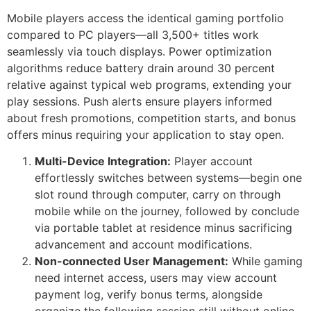
Mobile players access the identical gaming portfolio
compared to PC players—all 3,500+ titles work
seamlessly via touch displays. Power optimization
algorithms reduce battery drain around 30 percent
relative against typical web programs, extending your
play sessions. Push alerts ensure players informed
about fresh promotions, competition starts, and bonus
offers minus requiring your application to stay open.
Multi-Device Integration:
Player account
effortlessly switches between systems—begin one
slot round through computer, carry on through
mobile while on the journey, followed by conclude
via portable tablet at residence minus sacrificing
advancement and account modifications.
Non-connected User Management:
While gaming
need internet access, users may view account
payment log, verify bonus terms, alongside