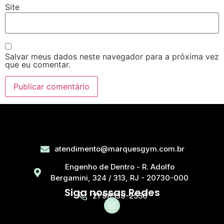
Site
Salvar meus dados neste navegador para a próxima vez
que eu comentar.
atendimento@marquesgym.com.br
Engenho de Dentro - R. Adolfo
Bergamini, 324 / 313, RJ - 20730-000
Siga nossas Redes
21 98539-2556