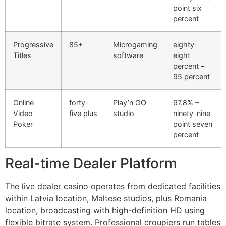
point six
percent
Progressive
85+
Microgaming
eighty-
Titles
software
eight
percent –
95 percent
Online
forty-
Play’n GO
97.8% –
Video
five plus
studio
ninety-nine
Poker
point seven
percent
Real-time Dealer Platform
The live dealer casino operates from dedicated facilities
within Latvia location, Maltese studios, plus Romania
location, broadcasting with high-definition HD using
flexible bitrate system. Professional croupiers run tables