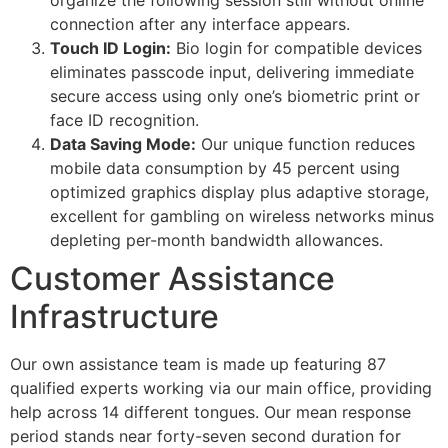
organize the following session still without online
connection after any interface appears.
Touch ID Login:
Bio login for compatible devices
eliminates passcode input, delivering immediate
secure access using only one’s biometric print or
face ID recognition.
Data Saving Mode:
Our unique function reduces
mobile data consumption by 45 percent using
optimized graphics display plus adaptive storage,
excellent for gambling on wireless networks minus
depleting per-month bandwidth allowances.
Customer Assistance
Infrastructure
Our own assistance team is made up featuring 87
qualified experts working via our main office, providing
help across 14 different tongues. Our mean response
period stands near forty-seven second duration for