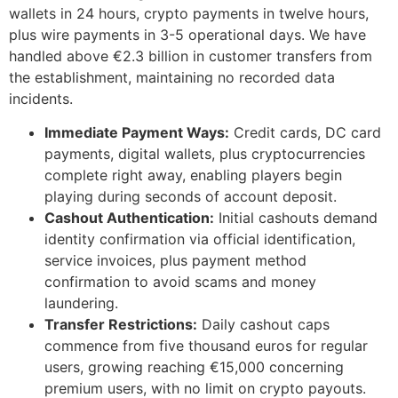
wallets in 24 hours, crypto payments in twelve hours,
plus wire payments in 3-5 operational days. We have
handled above €2.3 billion in customer transfers from
the establishment, maintaining no recorded data
incidents.
Immediate Payment Ways:
Credit cards, DC card
payments, digital wallets, plus cryptocurrencies
complete right away, enabling players begin
playing during seconds of account deposit.
Cashout Authentication:
Initial cashouts demand
identity confirmation via official identification,
service invoices, plus payment method
confirmation to avoid scams and money
laundering.
Transfer Restrictions:
Daily cashout caps
commence from five thousand euros for regular
users, growing reaching €15,000 concerning
premium users, with no limit on crypto payouts.