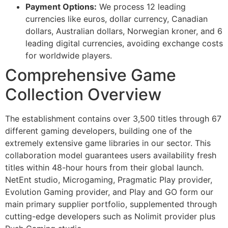
Payment Options:
We process 12 leading
currencies like euros, dollar currency, Canadian
dollars, Australian dollars, Norwegian kroner, and 6
leading digital currencies, avoiding exchange costs
for worldwide players.
Comprehensive Game
Collection Overview
The establishment contains over 3,500 titles through 67
different gaming developers, building one of the
extremely extensive game libraries in our sector. This
collaboration model guarantees users availability fresh
titles within 48-hour hours from their global launch.
NetEnt studio, Microgaming, Pragmatic Play provider,
Evolution Gaming provider, and Play and GO form our
main primary supplier portfolio, supplemented through
cutting-edge developers such as Nolimit provider plus