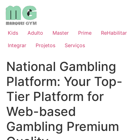
Kids
Adulto
Master
Prime
ReHabilitar
Integrar
Projetos
Serviços
National Gambling
Platform: Your Top-
Tier Platform for
Web-based
Gambling Premium