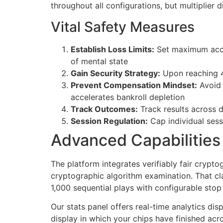
throughout all configurations, but multiplier 
Vital Safety Measures
Establish Loss Limits:
Set maximum accep
of mental state
Gain Security Strategy:
Upon reaching 40
Prevent Compensation Mindset:
Avoid 
accelerates bankroll depletion
Track Outcomes:
Track results across 
Session Regulation:
Cap individual ses
Advanced Capabilities
The platform integrates verifiably fair crypto
cryptographic algorithm examination. That cla
1,000 sequential plays with configurable stop c
Our stats panel offers real-time analytics dis
display in which your chips have finished acr