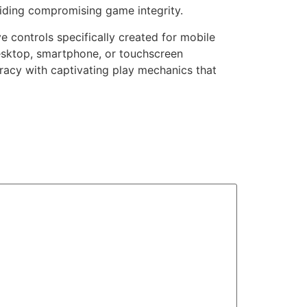
oiding compromising game integrity.
 controls specifically created for mobile
desktop, smartphone, or touchscreen
acy with captivating play mechanics that