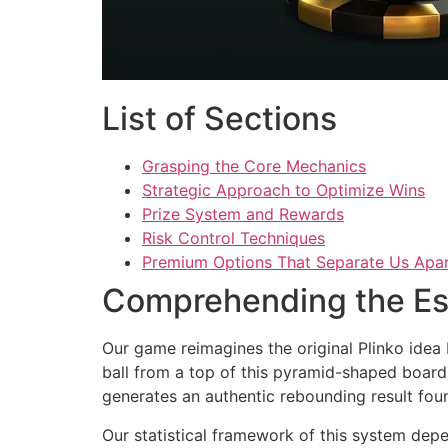
List of Sections
Grasping the Core Mechanics
Strategic Approach to Optimize Wins
Prize System and Rewards
Risk Control Techniques
Premium Options That Separate Us Apa
Comprehending the Es
Our game reimagines the original Plinko ide
ball from a top of this pyramid-shaped board,
generates an authentic rebounding result foun
Our statistical framework of this system depe