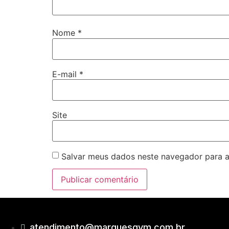
Nome
*
E-mail
*
Site
Salvar meus dados neste navegador para a
atendimento@marquesgym.com.br