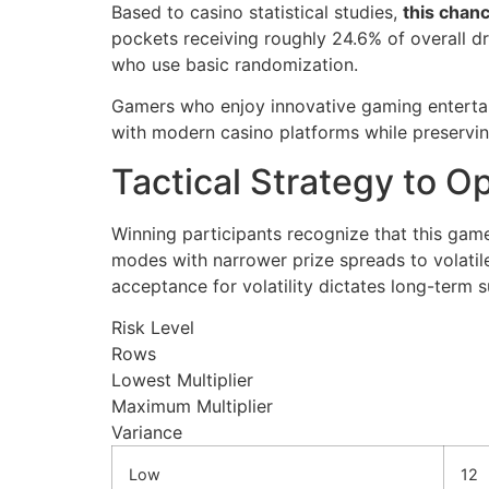
Based to casino statistical studies,
this chanc
pockets receiving roughly 24.6% of overall dr
who use basic randomization.
Gamers who enjoy innovative gaming enterta
with modern casino platforms while preservin
Tactical Strategy to O
Winning participants recognize that this gam
modes with narrower prize spreads to volatil
acceptance for volatility dictates long-term 
Risk Level
Rows
Lowest Multiplier
Maximum Multiplier
Variance
Low
12