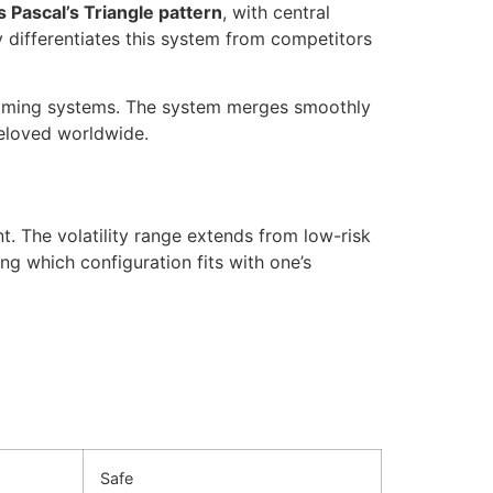
s Pascal’s Triangle pattern
, with central
y differentiates this system from competitors
aming systems. The system merges smoothly
beloved worldwide.
. The volatility range extends from low-risk
g which configuration fits with one’s
Safe