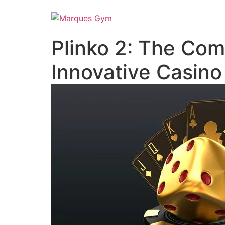
Ir
para
o
Plinko 2: The Com
conteúdo
Innovative Casin