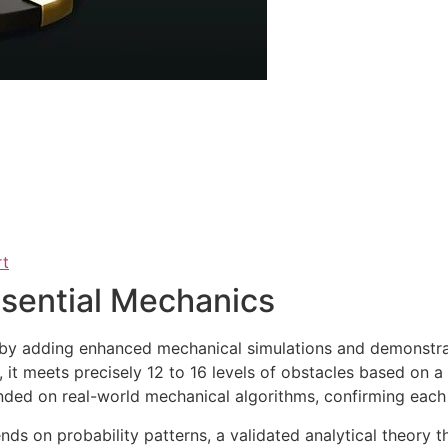
rt
sential Mechanics
a by adding enhanced mechanical simulations and demonstra
 it meets precisely 12 to 16 levels of obstacles based on 
ded on real-world mechanical algorithms, confirming each fa
nds on probability patterns, a validated analytical theory t