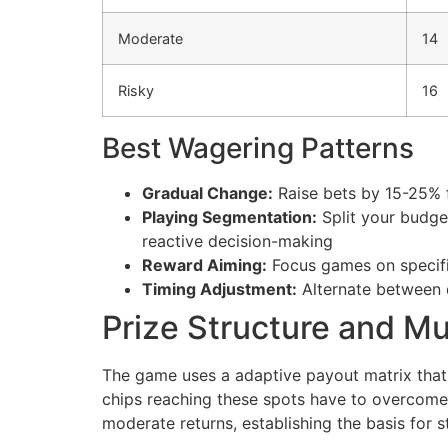
Moderate
14
Risky
16
Best Wagering Patterns
Gradual Change:
Raise bets by 15-25% f
Playing Segmentation:
Split your budget
reactive decision-making
Reward Aiming:
Focus games on specific
Timing Adjustment:
Alternate between q
Prize Structure and Mul
The game uses a adaptive payout matrix that
chips reaching these spots have to overcome c
moderate returns, establishing the basis for 