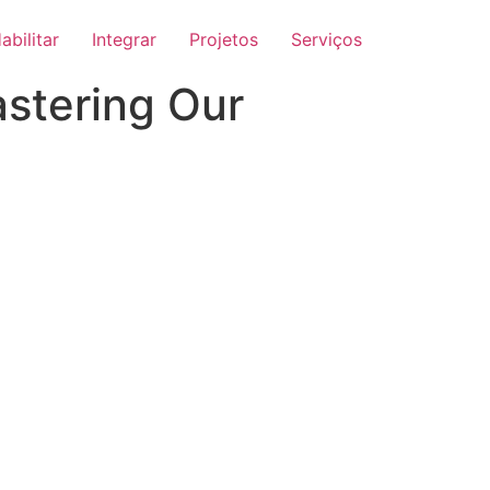
abilitar
Integrar
Projetos
Serviços
stering Our