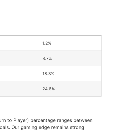
1.2%
8.7%
18.3%
24.6%
turn to Player) percentage ranges between
goals. Our gaming edge remains strong