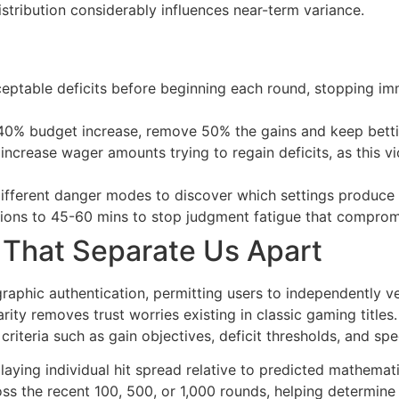
distribution considerably influences near-term variance.
table deficits before beginning each round, stopping immedi
% budget increase, remove 50% the gains and keep betting 
increase wager amounts trying to regain deficits, as this 
different danger modes to discover which settings produce 
sions to 45-60 mins to stop judgment fatigue that comprom
 That Separate Us Apart
graphic authentication, permitting users to independently ve
rity removes trust worries existing in classic gaming title
riteria such as gain objectives, deficit thresholds, and spe
playing individual hit spread relative to predicted mathema
oss the recent 100, 500, or 1,000 rounds, helping determine