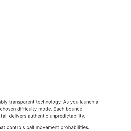
bly transparent technology. As you launch a
a chosen difficulty mode. Each bounce
ll delivers authentic unpredictability.
hat controls ball movement probabilities.