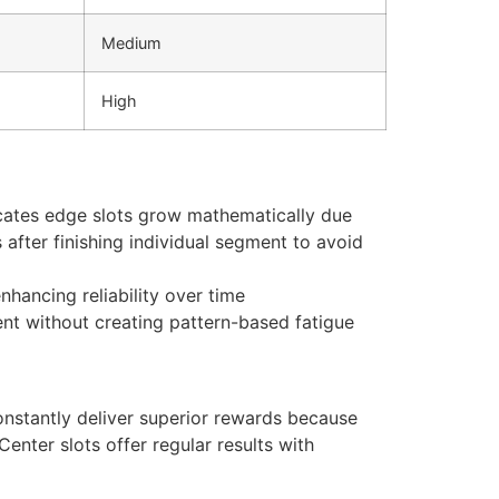
Medium
High
dicates edge slots grow mathematically due
 after finishing individual segment to avoid
hancing reliability over time
nt without creating pattern-based fatigue
nstantly deliver superior rewards because
enter slots offer regular results with