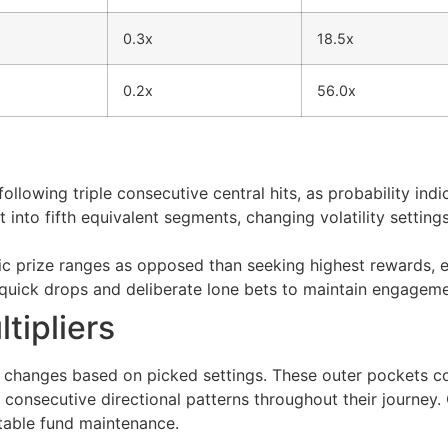
0.3x
18.5x
0.2x
56.0x
ollowing triple consecutive central hits, as probability in
 into fifth equivalent segments, changing volatility settings
 prize ranges as opposed than seeking highest rewards, en
uick drops and deliberate lone bets to maintain engageme
tipliers
 changes based on picked settings. These outer pockets co
onsecutive directional patterns throughout their journey. C
stable fund maintenance.