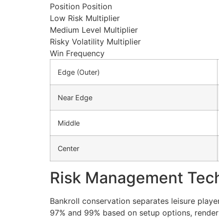
Position Position
Low Risk Multiplier
Medium Level Multiplier
Risky Volatility Multiplier
Win Frequency
Edge (Outer)
Near Edge
Middle
Center
Risk Management Tec
Bankroll conservation separates leisure play
97% and 99% based on setup options, renderin