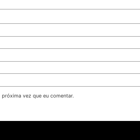
 próxima vez que eu comentar.