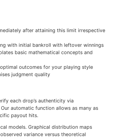
ately after attaining this limit irrespective
with initial bankroll with leftover winnings
violates basic mathematical concepts and
optimal outcomes for your playing style
ises judgment quality
rify each drop’s authenticity via
s. Our automatic function allows as many as
cific payout hits.
tical models. Graphical distribution maps
 observed variance versus theoretical