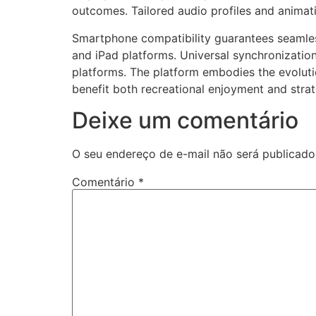
outcomes. Tailored audio profiles and animat
Smartphone compatibility guarantees seamless
and iPad platforms. Universal synchronization
platforms. The platform embodies the evolut
benefit both recreational enjoyment and stra
Deixe um comentário
O seu endereço de e-mail não será publicado
Comentário
*