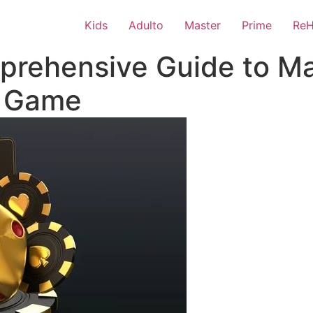
Kids
Adulto
Master
Prime
ReH
prehensive Guide to Ma
o Game