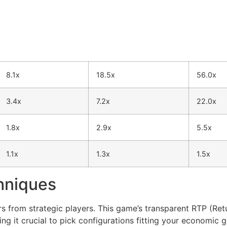
8.1x
18.5x
56.0x
3.4x
7.2x
22.0x
1.8x
2.9x
5.5x
1.1x
1.3x
1.5x
hniques
ers from strategic players. This game’s transparent RTP (Re
g it crucial to pick configurations fitting your economic 