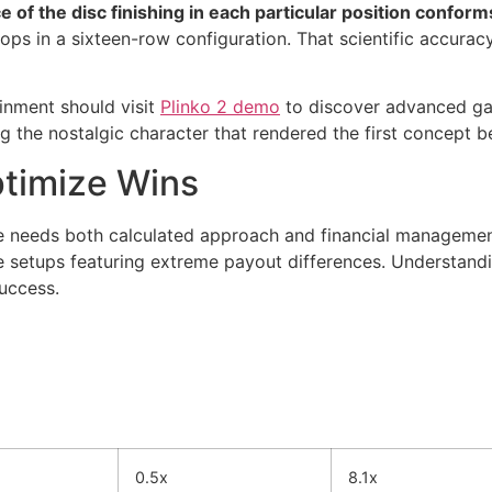
e of the disc finishing in each particular position conform
ops in a sixteen-row configuration. That scientific accurac
inment should visit
Plinko 2 demo
to discover advanced g
g the nostalgic character that rendered the first concept 
ptimize Wins
e needs both calculated approach and financial management
e setups featuring extreme payout differences. Understandin
success.
0.5x
8.1x