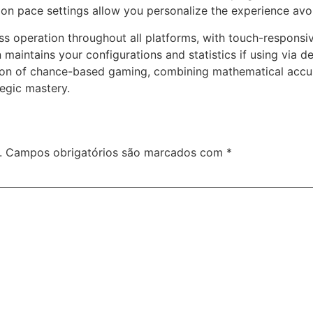
ion pace settings allow you personalize the experience av
 operation throughout all platforms, with touch-responsive
 maintains your configurations and statistics if using via 
ion of chance-based gaming, combining mathematical accur
tegic mastery.
.
Campos obrigatórios são marcados com
*