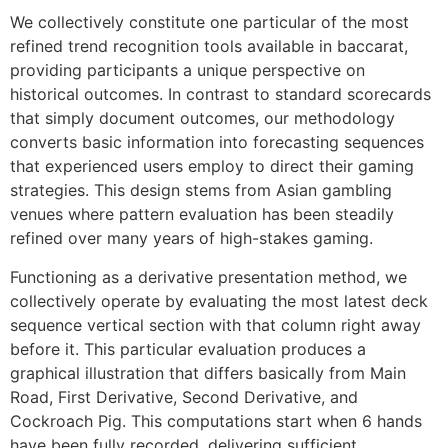
We collectively constitute one particular of the most
refined trend recognition tools available in baccarat,
providing participants a unique perspective on
historical outcomes. In contrast to standard scorecards
that simply document outcomes, our methodology
converts basic information into forecasting sequences
that experienced users employ to direct their gaming
strategies. This design stems from Asian gambling
venues where pattern evaluation has been steadily
refined over many years of high-stakes gaming.
Functioning as a derivative presentation method, we
collectively operate by evaluating the most latest deck
sequence vertical section with that column right away
before it. This particular evaluation produces a
graphical illustration that differs basically from Main
Road, First Derivative, Second Derivative, and
Cockroach Pig. This computations start when 6 hands
have been fully recorded, delivering sufficient