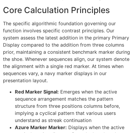
Core Calculation Principles
The specific algorithmic foundation governing our
function involves specific contrast principles. Our
system assess the latest addition in the primary Primary
Display compared to the addition from three columns
prior, maintaining a consistent benchmark marker during
the shoe. Whenever sequences align, our system denote
the alignment with a single red marker. At times when
sequences vary, a navy marker displays in our
presentation layout.
Red Marker Signal:
Emerges when the active
sequence arrangement matches the pattern
structure from three positions columns before,
implying a cyclical pattern that various users
understand as streak continuation
Azure Marker Marker:
Displays when the active