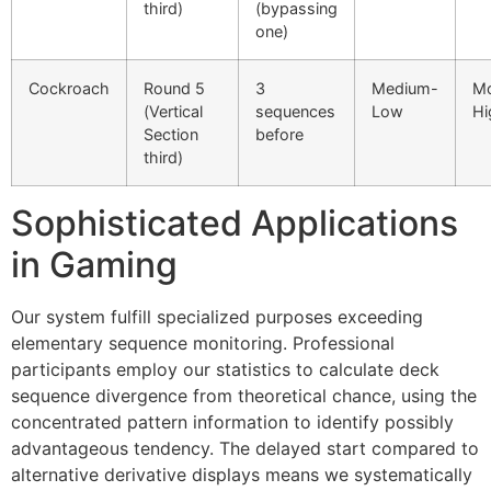
third)
(bypassing
one)
Cockroach
Round 5
3
Medium-
Mo
(Vertical
sequences
Low
Hi
Section
before
third)
Sophisticated Applications
in Gaming
Our system fulfill specialized purposes exceeding
elementary sequence monitoring. Professional
participants employ our statistics to calculate deck
sequence divergence from theoretical chance, using the
concentrated pattern information to identify possibly
advantageous tendency. The delayed start compared to
alternative derivative displays means we systematically