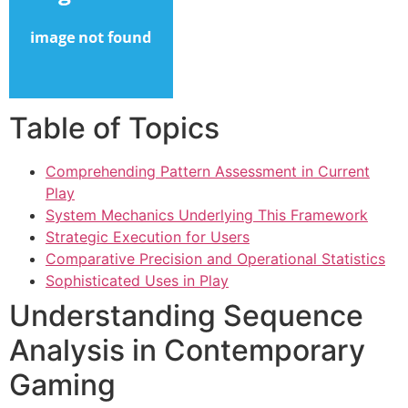
Table of Topics
Comprehending Pattern Assessment in Current
Play
System Mechanics Underlying This Framework
Strategic Execution for Users
Comparative Precision and Operational Statistics
Sophisticated Uses in Play
Understanding Sequence
Analysis in Contemporary
Gaming