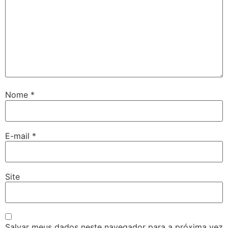
Nome
*
E-mail
*
Site
Salvar meus dados neste navegador para a próxima vez