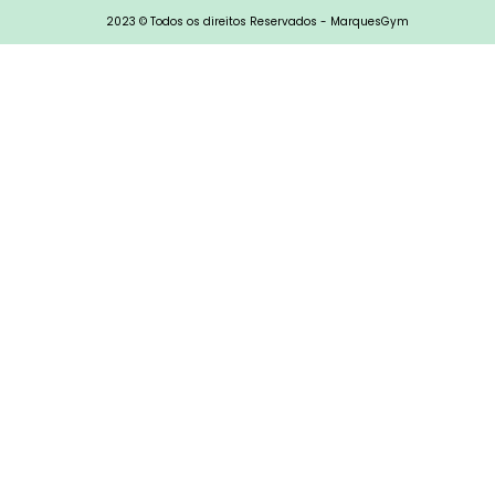
2023 © Todos os direitos Reservados - MarquesGym