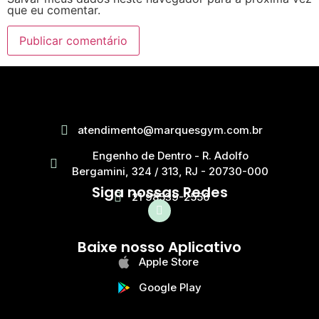
que eu comentar.
atendimento@marquesgym.com.br
Engenho de Dentro - R. Adolfo
Bergamini, 324 / 313, RJ - 20730-000
Siga nossas Redes
21 98539-2556
Baixe nosso Aplicativo
Apple Store
Google Play