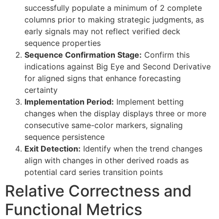
successfully populate a minimum of 2 complete
columns prior to making strategic judgments, as
early signals may not reflect verified deck
sequence properties
Sequence Confirmation Stage:
Confirm this
indications against Big Eye and Second Derivative
for aligned signs that enhance forecasting
certainty
Implementation Period:
Implement betting
changes when the display displays three or more
consecutive same-color markers, signaling
sequence persistence
Exit Detection:
Identify when the trend changes
align with changes in other derived roads as
potential card series transition points
Relative Correctness and
Functional Metrics