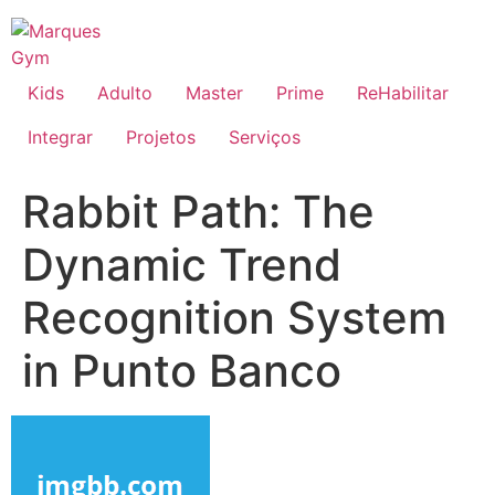
Kids
Adulto
Master
Prime
ReHabilitar
Integrar
Projetos
Serviços
Rabbit Path: The
Dynamic Trend
Recognition System
in Punto Banco