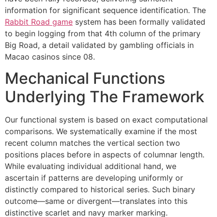
information for significant sequence identification. The
Rabbit Road game
system has been formally validated
to begin logging from that 4th column of the primary
Big Road, a detail validated by gambling officials in
Macao casinos since 08.
Mechanical Functions
Underlying The Framework
Our functional system is based on exact computational
comparisons. We systematically examine if the most
recent column matches the vertical section two
positions places before in aspects of columnar length.
While evaluating individual additional hand, we
ascertain if patterns are developing uniformly or
distinctly compared to historical series. Such binary
outcome—same or divergent—translates into this
distinctive scarlet and navy marker marking.