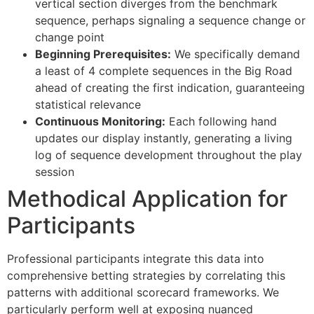
vertical section diverges from the benchmark
sequence, perhaps signaling a sequence change or
change point
Beginning Prerequisites:
We specifically demand
a least of 4 complete sequences in the Big Road
ahead of creating the first indication, guaranteeing
statistical relevance
Continuous Monitoring:
Each following hand
updates our display instantly, generating a living
log of sequence development throughout the play
session
Methodical Application for
Participants
Professional participants integrate this data into
comprehensive betting strategies by correlating this
patterns with additional scorecard frameworks. We
particularly perform well at exposing nuanced