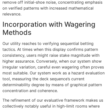
remove off initial-shoe noise, concentrating emphasis
on verified patterns with increased mathematical
relevance.
Incorporation with Wagering
Methods
Our utility reaches to verifying sequential betting
tactics. At times when this display confirms pattern
consistency, users might raise stake magnitude with
higher assurance. Conversely, when our system show
irregular variation, careful even wagering often proves
most suitable. Our system work as a hazard evaluation
tool, measuring the deck sequence’s current
determinability degree by means of graphical pattern
concentration and coherence.
The refinement of our evaluative framework makes us
collectively notably useful in high-limit rooms where