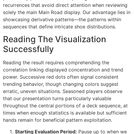
recurrences that avoid direct attention when reviewing
solely the main Main Road display. Our advantage lies in
showcasing derivative patterns—the patterns within
sequences that define intricate shoe distributions.
Reading The Visualization
Successfully
Reading the result requires comprehending the
correlation linking displayed concentration and trend
power. Successive red dots often signal consistent
trending behavior, though changing colors suggest
erratic, uneven situations. Seasoned players observe
that our presentation turns particularly valuable
throughout the central portions of a deck sequence, at
times when enough statistics is available but sufficient
hands remain for beneficial pattern exploitation.
Starting Evaluation Period:
Pause up to when we