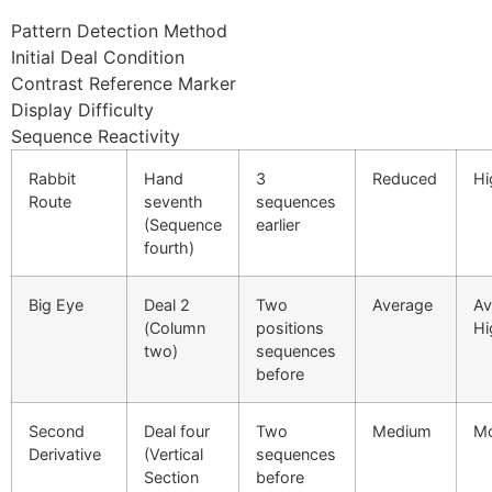
Pattern Detection Method
Initial Deal Condition
Contrast Reference Marker
Display Difficulty
Sequence Reactivity
Rabbit
Hand
3
Reduced
Hi
Route
seventh
sequences
(Sequence
earlier
fourth)
Big Eye
Deal 2
Two
Average
Av
(Column
positions
Hi
two)
sequences
before
Second
Deal four
Two
Medium
Mo
Derivative
(Vertical
sequences
Section
before