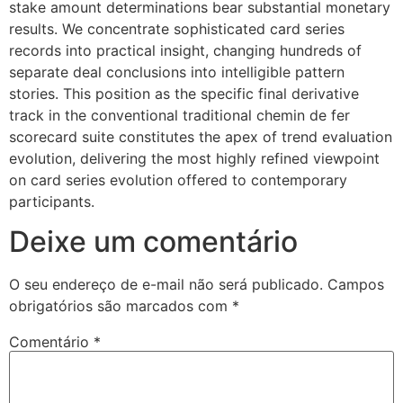
stake amount determinations bear substantial monetary
results. We concentrate sophisticated card series
records into practical insight, changing hundreds of
separate deal conclusions into intelligible pattern
stories. This position as the specific final derivative
track in the conventional traditional chemin de fer
scorecard suite constitutes the apex of trend evaluation
evolution, delivering the most highly refined viewpoint
on card series evolution offered to contemporary
participants.
Deixe um comentário
O seu endereço de e-mail não será publicado.
Campos
obrigatórios são marcados com
*
Comentário
*