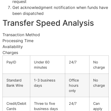
request
Get acknowledgment notification when funds have
been dispatched
Transfer Speed Analysis
Transaction Method
Processing Time
Availability
Charges
PayID
Under 60
24/7
No
minutes
charge
Standard
1-3 business
Office
No
Bank Wire
days
hours
charge
only
Credit/Debit
Three to five
24/7
Can
Cards
business days
apply