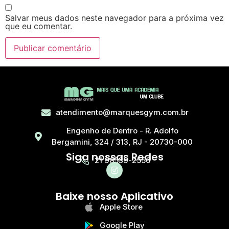
Salvar meus dados neste navegador para a próxima vez
que eu comentar.
atendimento@marquesgym.com.br
Engenho de Dentro - R. Adolfo
Bergamini, 324 / 313, RJ - 20730-000
Siga nossas Redes
21 98539-2556
Baixe nosso Aplicativo
Apple Store
Google Play