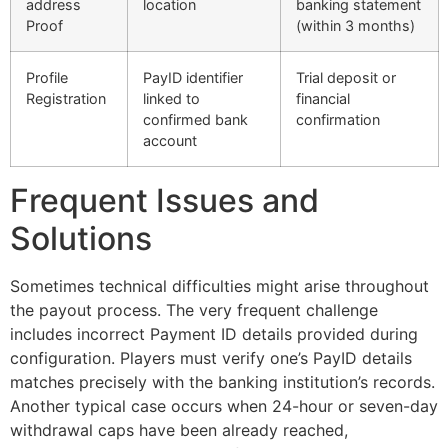
address
location
banking statement
Proof
(within 3 months)
Profile
PayID identifier
Trial deposit or
Registration
linked to
financial
confirmed bank
confirmation
account
Frequent Issues and
Solutions
Sometimes technical difficulties might arise throughout
the payout process. The very frequent challenge
includes incorrect Payment ID details provided during
configuration. Players must verify one’s PayID details
matches precisely with the banking institution’s records.
Another typical case occurs when 24-hour or seven-day
withdrawal caps have been already reached,