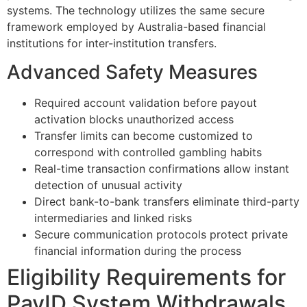
systems. The technology utilizes the same secure
framework employed by Australia-based financial
institutions for inter-institution transfers.
Advanced Safety Measures
Required account validation before payout
activation blocks unauthorized access
Transfer limits can become customized to
correspond with controlled gambling habits
Real-time transaction confirmations allow instant
detection of unusual activity
Direct bank-to-bank transfers eliminate third-party
intermediaries and linked risks
Secure communication protocols protect private
financial information during the process
Eligibility Requirements for
PayID System Withdrawals