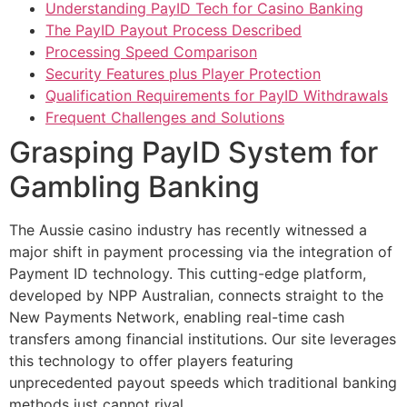
Understanding PayID Tech for Casino Banking
The PayID Payout Process Described
Processing Speed Comparison
Security Features plus Player Protection
Qualification Requirements for PayID Withdrawals
Frequent Challenges and Solutions
Grasping PayID System for
Gambling Banking
The Aussie casino industry has recently witnessed a
major shift in payment processing via the integration of
Payment ID technology. This cutting-edge platform,
developed by NPP Australian, connects straight to the
New Payments Network, enabling real-time cash
transfers among financial institutions. Our site leverages
this technology to offer players featuring
unprecedented payout speeds which traditional banking
methods just cannot rival.