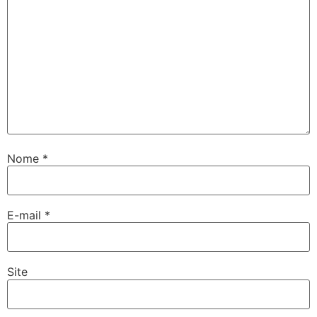
Nome
*
E-mail
*
Site