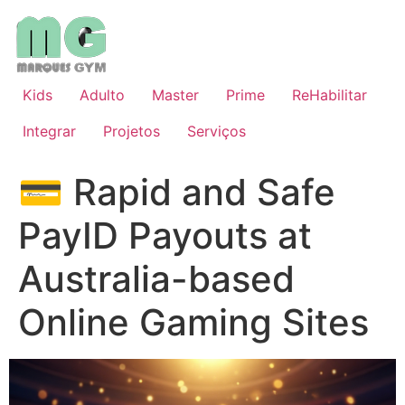
Kids
Adulto
Master
Prime
ReHabilitar
Integrar
Projetos
Serviços
💳 Rapid and Safe
PayID Payouts at
Australia-based
Online Gaming Sites