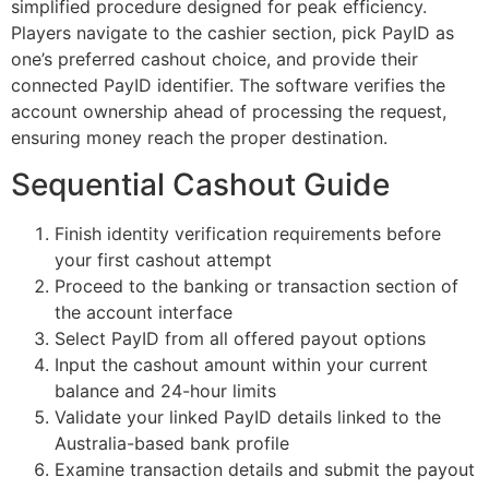
simplified procedure designed for peak efficiency.
Players navigate to the cashier section, pick PayID as
one’s preferred cashout choice, and provide their
connected PayID identifier. The software verifies the
account ownership ahead of processing the request,
ensuring money reach the proper destination.
Sequential Cashout Guide
Finish identity verification requirements before
your first cashout attempt
Proceed to the banking or transaction section of
the account interface
Select PayID from all offered payout options
Input the cashout amount within your current
balance and 24-hour limits
Validate your linked PayID details linked to the
Australia-based bank profile
Examine transaction details and submit the payout