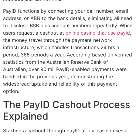
PayID functions by connecting your cell number, email
address, or ABN to the bank details, eliminating all need
to disclose BSB plus account numbers repeatedly. When
users request a cashout at
online casino that use payid
,
the money travel through the payment network
infrastructure, which handles transactions 24 hrs a
period, 365 periods a year. According based on verified
statistics from the Australian Reserve Bank of
Australian, over 90 mil PayID-enabled payments were
handled in the previous year, demonstrating the
widespread uptake and reliability of this payment
option.
The PayID Cashout Process
Explained
Starting a cashout through PayID at our casino uses a