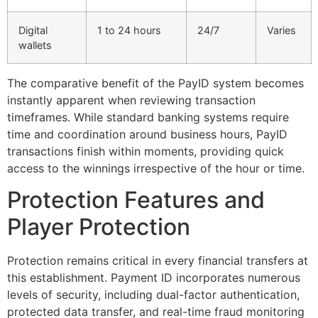
Digital
1 to 24 hours
24/7
Varies
wallets
The comparative benefit of the PayID system becomes
instantly apparent when reviewing transaction
timeframes. While standard banking systems require
time and coordination around business hours, PayID
transactions finish within moments, providing quick
access to the winnings irrespective of the hour or time.
Protection Features and
Player Protection
Protection remains critical in every financial transfers at
this establishment. Payment ID incorporates numerous
levels of security, including dual-factor authentication,
protected data transfer, and real-time fraud monitoring