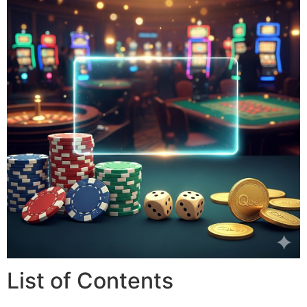
List of Contents