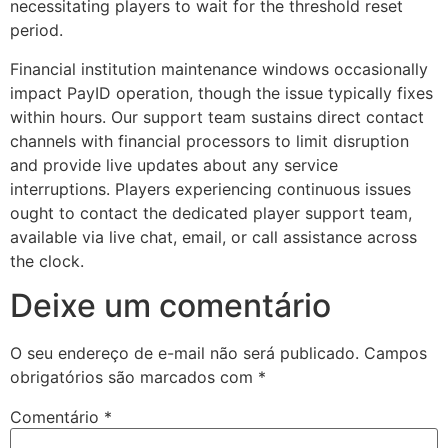
necessitating players to wait for the threshold reset
period.
Financial institution maintenance windows occasionally
impact PayID operation, though the issue typically fixes
within hours. Our support team sustains direct contact
channels with financial processors to limit disruption
and provide live updates about any service
interruptions. Players experiencing continuous issues
ought to contact the dedicated player support team,
available via live chat, email, or call assistance across
the clock.
Deixe um comentário
O seu endereço de e-mail não será publicado.
Campos
obrigatórios são marcados com
*
Comentário
*