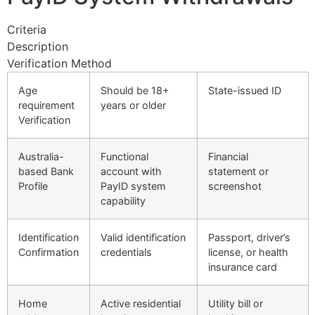
Criteria
Description
Verification Method
Age
Should be 18+
State-issued ID
requirement
years or older
Verification
Australia-
Functional
Financial
based Bank
account with
statement or
Profile
PayID system
screenshot
capability
Identification
Valid identification
Passport, driver’s
Confirmation
credentials
license, or health
insurance card
Home
Active residential
Utility bill or