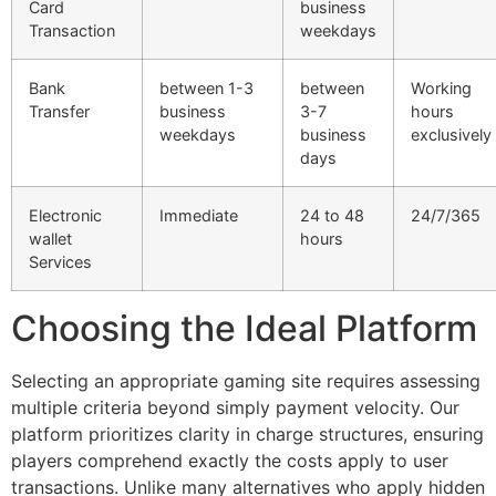
Card
business
Transaction
weekdays
Bank
between 1-3
between
Working
Transfer
business
3-7
hours
weekdays
business
exclusively
days
Electronic
Immediate
24 to 48
24/7/365
wallet
hours
Services
Choosing the Ideal Platform
Selecting an appropriate gaming site requires assessing
multiple criteria beyond simply payment velocity. Our
platform prioritizes clarity in charge structures, ensuring
players comprehend exactly the costs apply to user
transactions. Unlike many alternatives who apply hidden