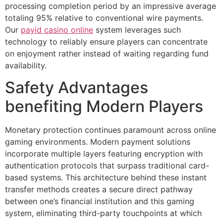
processing completion period by an impressive average
totaling 95% relative to conventional wire payments.
Our
payid casino online
system leverages such
technology to reliably ensure players can concentrate
on enjoyment rather instead of waiting regarding fund
availability.
Safety Advantages
benefiting Modern Players
Monetary protection continues paramount across online
gaming environments. Modern payment solutions
incorporate multiple layers featuring encryption with
authentication protocols that surpass traditional card-
based systems. This architecture behind these instant
transfer methods creates a secure direct pathway
between one’s financial institution and this gaming
system, eliminating third-party touchpoints at which