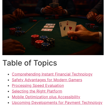
Table of Topics
Comprehending Instant Financial Technology
Safety Advantages for Modern Gamers
Processing Speed Evaluation
Selecting the Right Platform
Mobile Optimization plus Accessibility
Upcoming Developments for Payment Technology