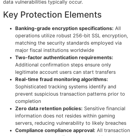
data vulnerabilities typically occur.
Key Protection Elements
Banking-grade encryption specifications:
All
operations utilize robust 256-bit SSL encryption,
matching the security standards employed via
major fiscal institutions worldwide
Two-factor authentication requirements:
Additional confirmation steps ensure only
legitimate account users can start transfers
Real-time fraud monitoring algorithms:
Sophisticated tracking systems identify and
prevent suspicious transaction patterns prior to
completion
Zero data retention policies:
Sensitive financial
information does not resides within gaming
servers, reducing vulnerability to likely breaches
Compliance compliance approval:
All transaction