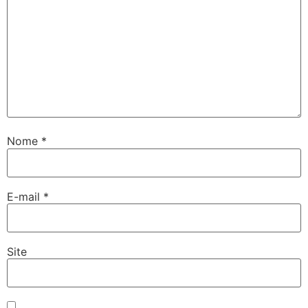
Nome
*
E-mail
*
Site