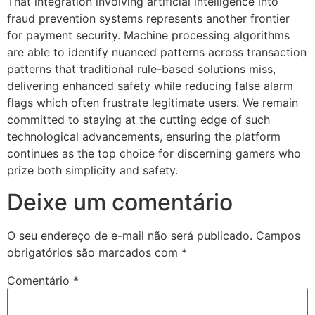
That integration involving artificial intelligence into
fraud prevention systems represents another frontier
for payment security. Machine processing algorithms
are able to identify nuanced patterns across transaction
patterns that traditional rule-based solutions miss,
delivering enhanced safety while reducing false alarm
flags which often frustrate legitimate users. We remain
committed to staying at the cutting edge of such
technological advancements, ensuring the platform
continues as the top choice for discerning gamers who
prize both simplicity and safety.
Deixe um comentário
O seu endereço de e-mail não será publicado.
Campos
obrigatórios são marcados com
*
Comentário
*