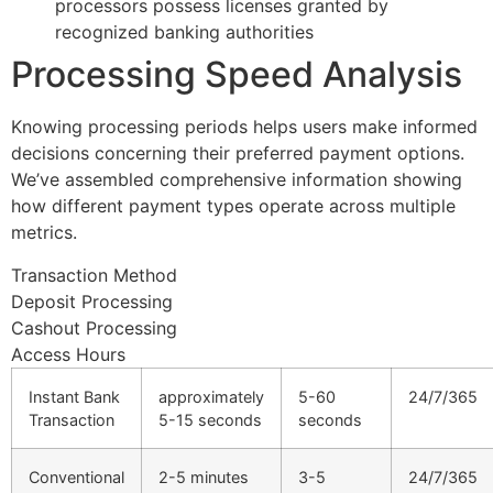
processors possess licenses granted by
recognized banking authorities
Processing Speed Analysis
Knowing processing periods helps users make informed
decisions concerning their preferred payment options.
We’ve assembled comprehensive information showing
how different payment types operate across multiple
metrics.
Transaction Method
Deposit Processing
Cashout Processing
Access Hours
Instant Bank
approximately
5-60
24/7/365
Transaction
5-15 seconds
seconds
Conventional
2-5 minutes
3-5
24/7/365