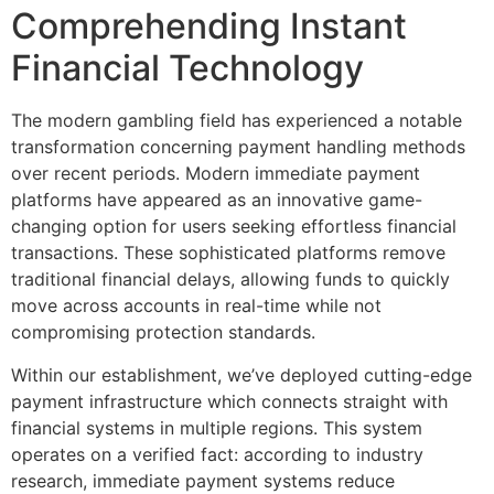
Comprehending Instant
Financial Technology
The modern gambling field has experienced a notable
transformation concerning payment handling methods
over recent periods. Modern immediate payment
platforms have appeared as an innovative game-
changing option for users seeking effortless financial
transactions. These sophisticated platforms remove
traditional financial delays, allowing funds to quickly
move across accounts in real-time while not
compromising protection standards.
Within our establishment, we’ve deployed cutting-edge
payment infrastructure which connects straight with
financial systems in multiple regions. This system
operates on a verified fact: according to industry
research, immediate payment systems reduce