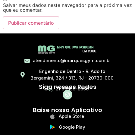
Salvar meus dados neste navegador para a próxima vez
que eu comentar.
atendimento@marquesgym.com.br
Engenho de Dentro - R. Adolfo
Bergamini, 324 / 313, RJ - 20730-000
Siga nossas Redes
21 98539-2556
Baixe nosso Aplicativo
Apple Store
Google Play