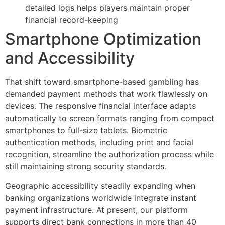
detailed logs helps players maintain proper
financial record-keeping
Smartphone Optimization
and Accessibility
That shift toward smartphone-based gambling has
demanded payment methods that work flawlessly on
devices. The responsive financial interface adapts
automatically to screen formats ranging from compact
smartphones to full-size tablets. Biometric
authentication methods, including print and facial
recognition, streamline the authorization process while
still maintaining strong security standards.
Geographic accessibility steadily expanding when
banking organizations worldwide integrate instant
payment infrastructure. At present, our platform
supports direct bank connections in more than 40