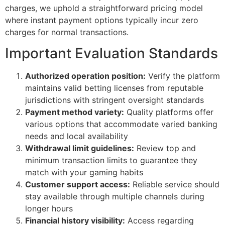
charges, we uphold a straightforward pricing model
where instant payment options typically incur zero
charges for normal transactions.
Important Evaluation Standards
Authorized operation position:
Verify the platform
maintains valid betting licenses from reputable
jurisdictions with stringent oversight standards
Payment method variety:
Quality platforms offer
various options that accommodate varied banking
needs and local availability
Withdrawal limit guidelines:
Review top and
minimum transaction limits to guarantee they
match with your gaming habits
Customer support access:
Reliable service should
stay available through multiple channels during
longer hours
Financial history visibility:
Access regarding