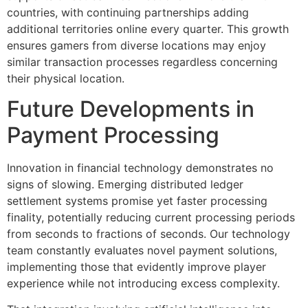
countries, with continuing partnerships adding
additional territories online every quarter. This growth
ensures gamers from diverse locations may enjoy
similar transaction processes regardless concerning
their physical location.
Future Developments in
Payment Processing
Innovation in financial technology demonstrates no
signs of slowing. Emerging distributed ledger
settlement systems promise yet faster processing
finality, potentially reducing current processing periods
from seconds to fractions of seconds. Our technology
team constantly evaluates novel payment solutions,
implementing those that evidently improve player
experience while not introducing excess complexity.