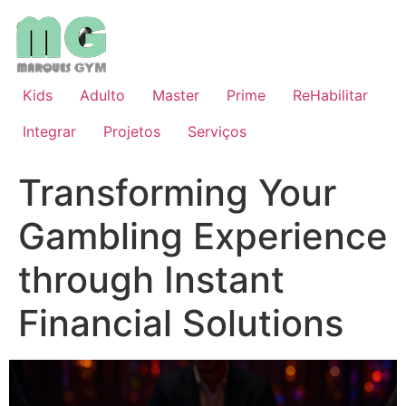
Kids
Adulto
Master
Prime
ReHabilitar
Integrar
Projetos
Serviços
Transforming Your
Gambling Experience
through Instant
Financial Solutions